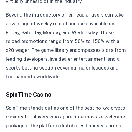
virtually unheard of in the industry.
Beyond the introductory offer, regular users can take
advantage of weekly reload bonuses available on
Friday, Saturday, Monday, and Wednesday. These
reload promotions range from 50% to 150% with a
x20 wager. The game library encompasses slots from
leading developers, live dealer entertainment, and a
sports betting section covering major leagues and
tournaments worldwide.
SpinTime Casino
SpinTime stands out as one of the best no kyc crypto
casinos for players who appreciate massive welcome
packages. The platform distributes bonuses across