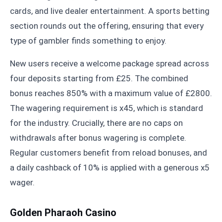
cards, and live dealer entertainment. A sports betting
section rounds out the offering, ensuring that every
type of gambler finds something to enjoy.
New users receive a welcome package spread across
four deposits starting from £25. The combined
bonus reaches 850% with a maximum value of £2800.
The wagering requirement is x45, which is standard
for the industry. Crucially, there are no caps on
withdrawals after bonus wagering is complete.
Regular customers benefit from reload bonuses, and
a daily cashback of 10% is applied with a generous x5
wager.
Golden Pharaoh Casino