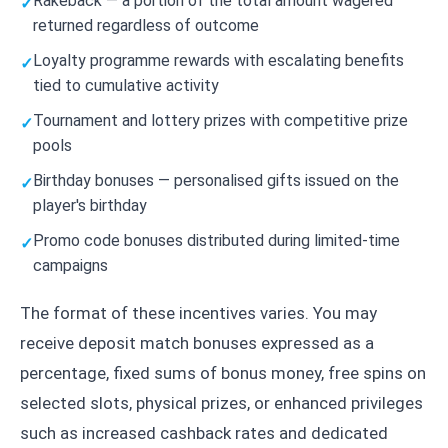
Rakeback — a portion of the total amount wagered
returned regardless of outcome
Loyalty programme rewards with escalating benefits
tied to cumulative activity
Tournament and lottery prizes with competitive prize
pools
Birthday bonuses — personalised gifts issued on the
player's birthday
Promo code bonuses distributed during limited-time
campaigns
The format of these incentives varies. You may
receive deposit match bonuses expressed as a
percentage, fixed sums of bonus money, free spins on
selected slots, physical prizes, or enhanced privileges
such as increased cashback rates and dedicated