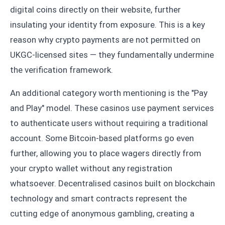
digital coins directly on their website, further
insulating your identity from exposure. This is a key
reason why crypto payments are not permitted on
UKGC-licensed sites — they fundamentally undermine
the verification framework.
An additional category worth mentioning is the "Pay
and Play" model. These casinos use payment services
to authenticate users without requiring a traditional
account. Some Bitcoin-based platforms go even
further, allowing you to place wagers directly from
your crypto wallet without any registration
whatsoever. Decentralised casinos built on blockchain
technology and smart contracts represent the
cutting edge of anonymous gambling, creating a