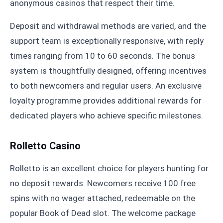
anonymous casinos that respect their time.
Deposit and withdrawal methods are varied, and the
support team is exceptionally responsive, with reply
times ranging from 10 to 60 seconds. The bonus
system is thoughtfully designed, offering incentives
to both newcomers and regular users. An exclusive
loyalty programme provides additional rewards for
dedicated players who achieve specific milestones.
Rolletto Casino
Rolletto is an excellent choice for players hunting for
no deposit rewards. Newcomers receive 100 free
spins with no wager attached, redeemable on the
popular Book of Dead slot. The welcome package