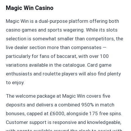
Magic Win Casino
Magic Win is a dual-purpose platform offering both
casino games and sports wagering. While its slots
selection is somewhat smaller than competitors, the
live dealer section more than compensates —
particularly for fans of baccarat, with over 100
variations available in the catalogue. Card game
enthusiasts and roulette players will also find plenty
to enjoy.
The welcome package at Magic Win covers five
deposits and delivers a combined 950% in match
bonuses, capped at £6000, alongside 175 free spins.
Customer support is responsive and knowledgeable,