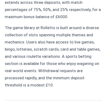
extends across three deposits, with match
percentages of 75%, 50%, and 25% respectively, for a
maximum bonus balance of £6000.
The game library at Rolletto is built around a diverse
collection of slots spanning multiple themes and
mechanics. Users also have access to live games,
bingo, lotteries, scratch cards, card and table games,
and various roulette variations. A sports betting
section is available for those who enjoy wagering on
real-world events. Withdrawal requests are
processed rapidly, and the minimum deposit
threshold is a modest £10.