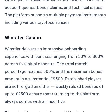
with agents available around the clock to assist with
account queries, bonus claims, and technical issues.
The platform supports multiple payment instruments
including various cryptocurrencies.
Winstler Casino
Winstler delivers an impressive onboarding
experience with bonuses ranging from 50% to 300%
across five initial deposits. The total match
percentage reaches 600%, and the maximum bonus
amount is a substantial £9500. Established players
are not forgotten either — weekly reload bonuses of
up to £2500 ensure that returning to the platform
always comes with an incentive.