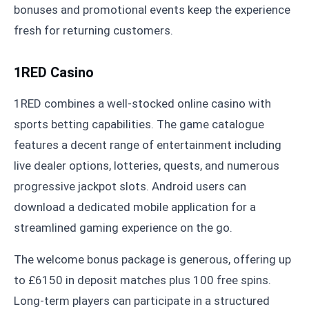
bonuses and promotional events keep the experience
fresh for returning customers.
1RED Casino
1RED combines a well-stocked online casino with
sports betting capabilities. The game catalogue
features a decent range of entertainment including
live dealer options, lotteries, quests, and numerous
progressive jackpot slots. Android users can
download a dedicated mobile application for a
streamlined gaming experience on the go.
The welcome bonus package is generous, offering up
to £6150 in deposit matches plus 100 free spins.
Long-term players can participate in a structured