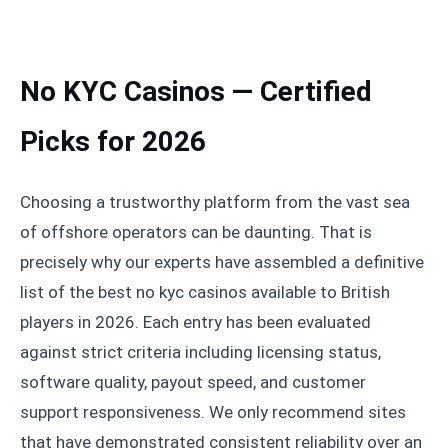
No KYC Casinos — Certified
Picks for 2026
Choosing a trustworthy platform from the vast sea
of offshore operators can be daunting. That is
precisely why our experts have assembled a definitive
list of the best no kyc casinos available to British
players in 2026. Each entry has been evaluated
against strict criteria including licensing status,
software quality, payout speed, and customer
support responsiveness. We only recommend sites
that have demonstrated consistent reliability over an