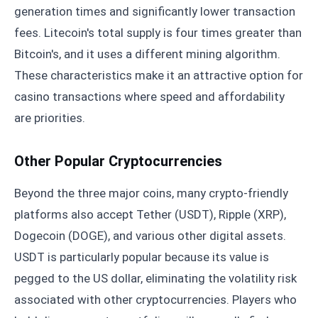
generation times and significantly lower transaction
fees. Litecoin's total supply is four times greater than
Bitcoin's, and it uses a different mining algorithm.
These characteristics make it an attractive option for
casino transactions where speed and affordability
are priorities.
Other Popular Cryptocurrencies
Beyond the three major coins, many crypto-friendly
platforms also accept Tether (USDT), Ripple (XRP),
Dogecoin (DOGE), and various other digital assets.
USDT is particularly popular because its value is
pegged to the US dollar, eliminating the volatility risk
associated with other cryptocurrencies. Players who