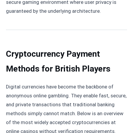
secure gaming environment where user privacy is
guaranteed by the underlying architecture.
Cryptocurrency Payment
Methods for British Players
Digital currencies have become the backbone of
anonymous online gambling. They enable fast, secure,
and private transactions that traditional banking
methods simply cannot match. Below is an overview
of the most widely accepted cryptocurrencies at
online casinos without verification requirements.