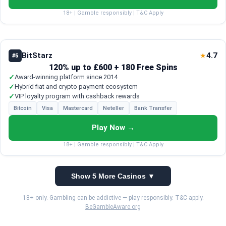
18+ | Gamble responsibly | T&C Apply
BitStarz
4.7
★
#5
120% up to £600 + 180 Free Spins
✓
Award-winning platform since 2014
✓
Hybrid fiat and crypto payment ecosystem
✓
VIP loyalty program with cashback rewards
Bitcoin
Visa
Mastercard
Neteller
Bank Transfer
Play Now →
18+ | Gamble responsibly | T&C Apply
Show 5 More Casinos ▼
18+ only. Gambling can be addictive — play responsibly. T&C apply.
BeGambleAware.org