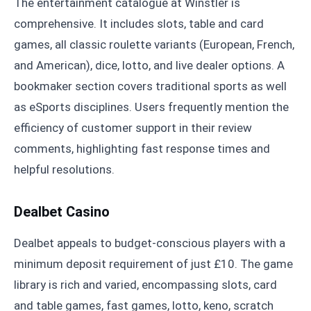
The entertainment catalogue at Winstler is
comprehensive. It includes slots, table and card
games, all classic roulette variants (European, French,
and American), dice, lotto, and live dealer options. A
bookmaker section covers traditional sports as well
as eSports disciplines. Users frequently mention the
efficiency of customer support in their review
comments, highlighting fast response times and
helpful resolutions.
Dealbet Casino
Dealbet appeals to budget-conscious players with a
minimum deposit requirement of just £10. The game
library is rich and varied, encompassing slots, card
and table games, fast games, lotto, keno, scratch