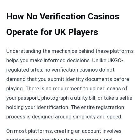
How No Verification Casinos
Operate for UK Players
Understanding the mechanics behind these platforms
helps you make informed decisions. Unlike UKGC-
regulated sites, no verification casinos do not
demand that you submit identity documents before
playing. There is no requirement to upload scans of
your passport, photograph a utility bill, or take a selfie
holding your identification. The entire registration
process is designed around simplicity and speed.
On most platforms, creating an account involves