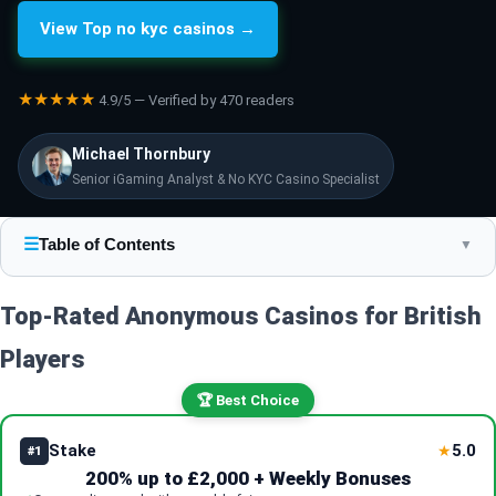
View Top no kyc casinos →
★★★★★
4.9/5 — Verified by 470 readers
Michael Thornbury
Senior iGaming Analyst & No KYC Casino Specialist
☰
Table of Contents
▼
Top-Rated Anonymous Casinos for British
Players
🏆 Best Choice
Stake
5.0
★
#1
200% up to £2,000 + Weekly Bonuses