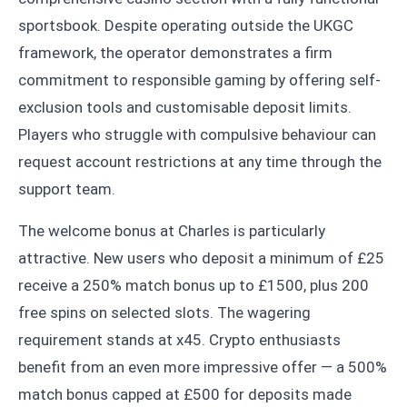
sportsbook. Despite operating outside the UKGC
framework, the operator demonstrates a firm
commitment to responsible gaming by offering self-
exclusion tools and customisable deposit limits.
Players who struggle with compulsive behaviour can
request account restrictions at any time through the
support team.
The welcome bonus at Charles is particularly
attractive. New users who deposit a minimum of £25
receive a 250% match bonus up to £1500, plus 200
free spins on selected slots. The wagering
requirement stands at x45. Crypto enthusiasts
benefit from an even more impressive offer — a 500%
match bonus capped at £500 for deposits made