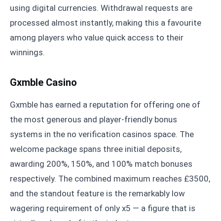
using digital currencies. Withdrawal requests are
processed almost instantly, making this a favourite
among players who value quick access to their
winnings.
Gxmble Casino
Gxmble has earned a reputation for offering one of
the most generous and player-friendly bonus
systems in the no verification casinos space. The
welcome package spans three initial deposits,
awarding 200%, 150%, and 100% match bonuses
respectively. The combined maximum reaches £3500,
and the standout feature is the remarkably low
wagering requirement of only x5 — a figure that is