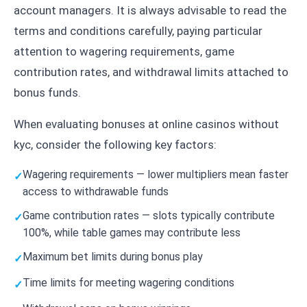
account managers. It is always advisable to read the
terms and conditions carefully, paying particular
attention to wagering requirements, game
contribution rates, and withdrawal limits attached to
bonus funds.
When evaluating bonuses at online casinos without
kyc, consider the following key factors:
Wagering requirements — lower multipliers mean faster
access to withdrawable funds
Game contribution rates — slots typically contribute
100%, while table games may contribute less
Maximum bet limits during bonus play
Time limits for meeting wagering conditions