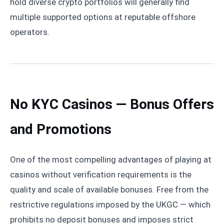
hold diverse crypto portfolios will generally find
multiple supported options at reputable offshore
operators.
No KYC Casinos — Bonus Offers
and Promotions
One of the most compelling advantages of playing at
casinos without verification requirements is the
quality and scale of available bonuses. Free from the
restrictive regulations imposed by the UKGC — which
prohibits no deposit bonuses and imposes strict