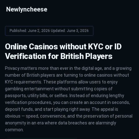
Newlyncheese
Published: June 2, 2026
·
Updated: June 3, 2026
Online Casinos without KYC or ID
Verification for British Players
Privacy matters more than ever in the digital age, and a growing
number of British players are turning to online casinos without
KYC requirements. These platforms allow users to enjoy
gambling entertainment without submitting copies of
passports, utility bills, or selfies. Instead of enduring lengthy
verification procedures, you can create an account in seconds,
deposit funds, and start playing right away. The appeal is
obvious — speed, convenience, and the preservation of personal
anonymity in an era where data breaches are alarmingly
common.