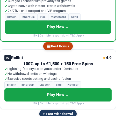
✓
Curaçao licensed with provably fair games
✓
Crypto native with instant Bitcoin withdrawals
✓
24/7 live chat support and VIP program
Bitcoin
Ethereum
Visa
Mastercard
Skrill
Play Now →
18+ | Gamble responsibly | T&C Apply
🎰 Best Bonus
Rollbit
4.9
★
#2
100% up to £1,500 + 150 Free Spins
✓
Lightning-fast crypto payouts under 10 minutes
✓
No withdrawal limits on winnings
✓
Exclusive sports betting and casino fusion
Bitcoin
Ethereum
Litecoin
Skrill
Neteller
Play Now →
18+ | Gamble responsibly | T&C Apply
⚡ Fast Withdrawal