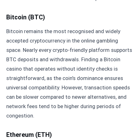
Bitcoin (BTC)
Bitcoin remains the most recognised and widely
accepted cryptocurrency in the online gambling
space. Nearly every crypto-friendly platform supports
BTC deposits and withdrawals. Finding a Bitcoin
casino that operates without identity checks is
straightforward, as the coin's dominance ensures
universal compatibility. However, transaction speeds
can be slower compared to newer alternatives, and
network fees tend to be higher during periods of
congestion.
Ethereum (ETH)