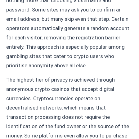
nothing more than choosing a username and
password. Some sites may ask you to confirm an
email address, but many skip even that step. Certain
operators automatically generate a random account
for each visitor, removing the registration barrier
entirely. This approach is especially popular among
gambling sites that cater to crypto users who
prioritise anonymity above all else.
The highest tier of privacy is achieved through
anonymous crypto casinos that accept digital
currencies. Cryptocurrencies operate on
decentralised networks, which means that
transaction processing does not require the
identification of the fund owner or the source of the
money. Some platforms even allow you to purchase