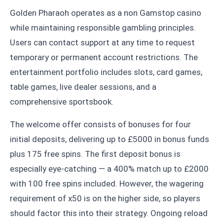
Golden Pharaoh operates as a non Gamstop casino
while maintaining responsible gambling principles.
Users can contact support at any time to request
temporary or permanent account restrictions. The
entertainment portfolio includes slots, card games,
table games, live dealer sessions, and a
comprehensive sportsbook.
The welcome offer consists of bonuses for four
initial deposits, delivering up to £5000 in bonus funds
plus 175 free spins. The first deposit bonus is
especially eye-catching — a 400% match up to £2000
with 100 free spins included. However, the wagering
requirement of x50 is on the higher side, so players
should factor this into their strategy. Ongoing reload