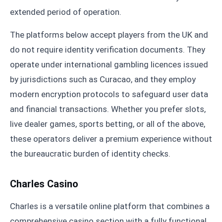
extended period of operation.
The platforms below accept players from the UK and
do not require identity verification documents. They
operate under international gambling licences issued
by jurisdictions such as Curacao, and they employ
modern encryption protocols to safeguard user data
and financial transactions. Whether you prefer slots,
live dealer games, sports betting, or all of the above,
these operators deliver a premium experience without
the bureaucratic burden of identity checks.
Charles Casino
Charles is a versatile online platform that combines a
comprehensive casino section with a fully functional