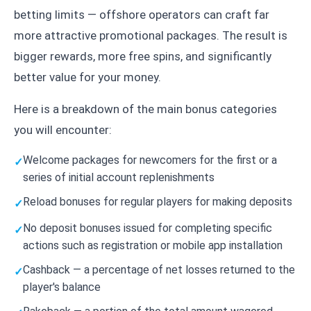
betting limits — offshore operators can craft far
more attractive promotional packages. The result is
bigger rewards, more free spins, and significantly
better value for your money.
Here is a breakdown of the main bonus categories
you will encounter:
Welcome packages for newcomers for the first or a
series of initial account replenishments
Reload bonuses for regular players for making deposits
No deposit bonuses issued for completing specific
actions such as registration or mobile app installation
Cashback — a percentage of net losses returned to the
player's balance