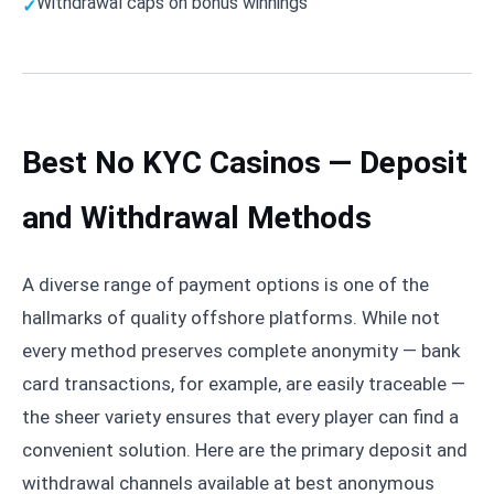
Withdrawal caps on bonus winnings
Best No KYC Casinos — Deposit
and Withdrawal Methods
A diverse range of payment options is one of the
hallmarks of quality offshore platforms. While not
every method preserves complete anonymity — bank
card transactions, for example, are easily traceable —
the sheer variety ensures that every player can find a
convenient solution. Here are the primary deposit and
withdrawal channels available at best anonymous