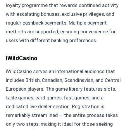
loyalty programme that rewards continued activity
with escalating bonuses, exclusive privileges, and
regular cashback payments. Multiple payment
methods are supported, ensuring convenience for
users with different banking preferences.
iWildCasino
iWildCasino serves an international audience that
includes British, Canadian, Scandinavian, and Central
European players. The game library features slots,
table games, card games, fast games, and a
dedicated live dealer section. Registration is
remarkably streamlined — the entire process takes
only two steps, making it ideal for those seeking