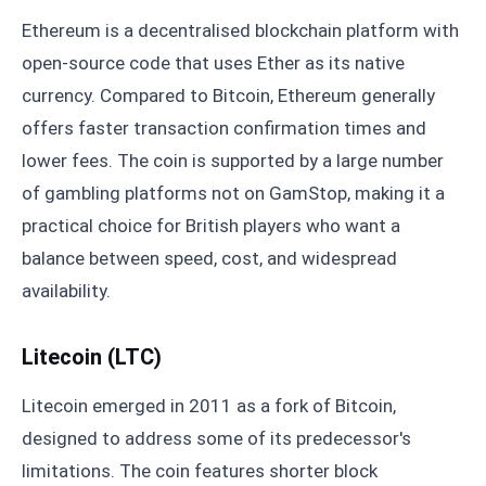
Ethereum is a decentralised blockchain platform with
open-source code that uses Ether as its native
currency. Compared to Bitcoin, Ethereum generally
offers faster transaction confirmation times and
lower fees. The coin is supported by a large number
of gambling platforms not on GamStop, making it a
practical choice for British players who want a
balance between speed, cost, and widespread
availability.
Litecoin (LTC)
Litecoin emerged in 2011 as a fork of Bitcoin,
designed to address some of its predecessor's
limitations. The coin features shorter block