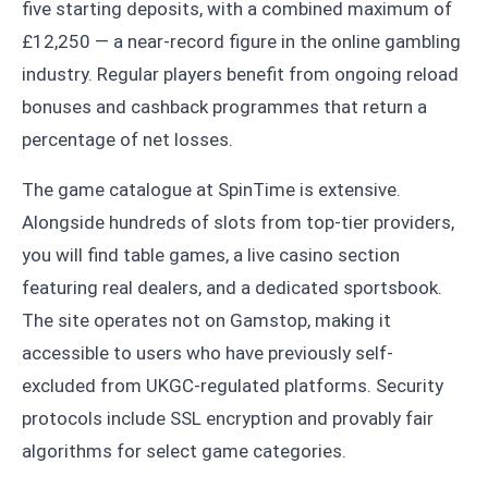
five starting deposits, with a combined maximum of
£12,250 — a near-record figure in the online gambling
industry. Regular players benefit from ongoing reload
bonuses and cashback programmes that return a
percentage of net losses.
The game catalogue at SpinTime is extensive.
Alongside hundreds of slots from top-tier providers,
you will find table games, a live casino section
featuring real dealers, and a dedicated sportsbook.
The site operates not on Gamstop, making it
accessible to users who have previously self-
excluded from UKGC-regulated platforms. Security
protocols include SSL encryption and provably fair
algorithms for select game categories.