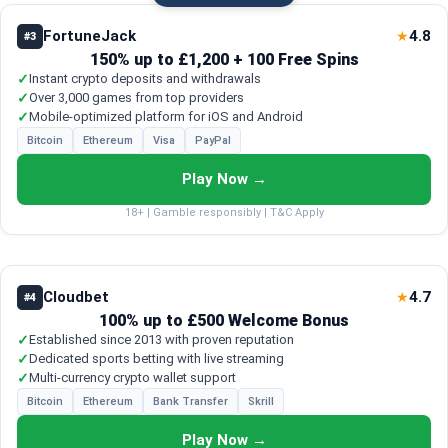
FortuneJack
4.8
★
#3
150% up to £1,200 + 100 Free Spins
✓
Instant crypto deposits and withdrawals
✓
Over 3,000 games from top providers
✓
Mobile-optimized platform for iOS and Android
Bitcoin
Ethereum
Visa
PayPal
Play Now →
18+ | Gamble responsibly | T&C Apply
Cloudbet
4.7
★
#4
100% up to £500 Welcome Bonus
✓
Established since 2013 with proven reputation
✓
Dedicated sports betting with live streaming
✓
Multi-currency crypto wallet support
Bitcoin
Ethereum
Bank Transfer
Skrill
Play Now →