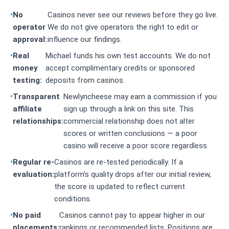
No
Casinos never see our reviews before they go live.
operator
We do not give operators the right to edit or
approval:
influence our findings.
Real
Michael funds his own test accounts. We do not
money
accept complimentary credits or sponsored
testing:
deposits from casinos.
Transparent
Newlyncheese may earn a commission if you
affiliate
sign up through a link on this site. This
relationships:
commercial relationship does not alter
scores or written conclusions — a poor
casino will receive a poor score regardless.
Regular re-
Casinos are re-tested periodically. If a
evaluation:
platform's quality drops after our initial review,
the score is updated to reflect current
conditions.
No paid
Casinos cannot pay to appear higher in our
placements:
rankings or recommended lists. Positions are