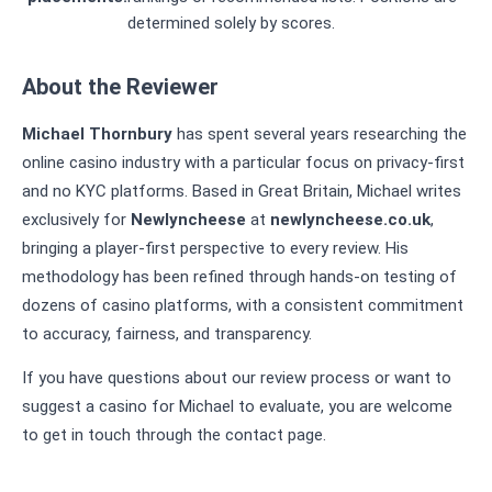
determined solely by scores.
About the Reviewer
Michael Thornbury
has spent several years researching the
online casino industry with a particular focus on privacy-first
and no KYC platforms. Based in Great Britain, Michael writes
exclusively for
Newlyncheese
at
newlyncheese.co.uk
,
bringing a player-first perspective to every review. His
methodology has been refined through hands-on testing of
dozens of casino platforms, with a consistent commitment
to accuracy, fairness, and transparency.
If you have questions about our review process or want to
suggest a casino for Michael to evaluate, you are welcome
to get in touch through the contact page.