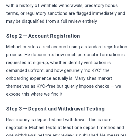
with a history of withheld withdrawals, predatory bonus
terms, or regulatory sanctions are flagged immediately and
may be disqualified from a full review entirely.
Step 2 — Account Registration
Michael creates a real account using a standard registration
process. He documents how much personal information is
requested at sign-up, whether identity verification is
demanded upfront, and how genuinely "no KYC" the
onboarding experience actually is. Many sites market
themselves as KYC-free but quietly impose checks — we
expose this where we find it.
Step 3 — Deposit and Withdrawal Testing
Real money is deposited and withdrawn. This is non-
negotiable. Michael tests at least one deposit method and
one withdrawal before any review is published. He measures