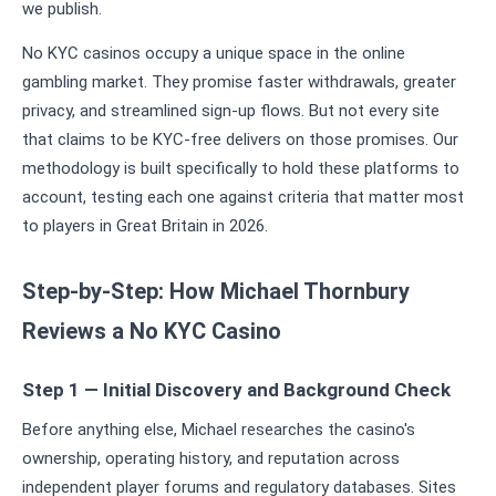
we publish.
No KYC casinos occupy a unique space in the online
gambling market. They promise faster withdrawals, greater
privacy, and streamlined sign-up flows. But not every site
that claims to be KYC-free delivers on those promises. Our
methodology is built specifically to hold these platforms to
account, testing each one against criteria that matter most
to players in Great Britain in 2026.
Step-by-Step: How Michael Thornbury
Reviews a No KYC Casino
Step 1 — Initial Discovery and Background Check
Before anything else, Michael researches the casino's
ownership, operating history, and reputation across
independent player forums and regulatory databases. Sites