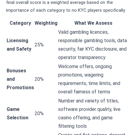
final overall score is a weighted average based on the
importance of each category to no KYC players specifically.
Category
Weighting
What We Assess
Valid gambling licences,
Licensing
responsible gambling tools, data
25%
and Safety
security, fair KYC disclosure, and
operator transparency
Welcome offers, ongoing
Bonuses
promotions, wagering
and
20%
requirements, time limits, and
Promotions
overall fairness of terms
Number and variety of titles,
Game
software provider quality, live
20%
Selection
casino offering, and game
filtering tools