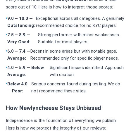
score out of 10. Here is how to interpret those scores:
9.0 – 10.0 —
Exceptional across all categories. A genuinely
Outstanding:
recommended choice for no KYC players.
7.5 – 8.9 —
Strong performer with minor weaknesses.
Very Good:
Suitable for most players.
6.0 – 7.4 —
Decent in some areas but with notable gaps.
Average:
Recommended only for specific player needs.
4.0 – 5.9 — Below
Significant issues identified. Approach
Average:
with caution.
Below 4.0
Serious concerns found during testing. We do
— Poor:
not recommend these sites.
How Newlyncheese Stays Unbiased
Independence is the foundation of everything we publish.
Here is how we protect the integrity of our reviews: