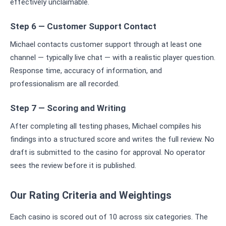
effectively unclaimable.
Step 6 — Customer Support Contact
Michael contacts customer support through at least one
channel — typically live chat — with a realistic player question.
Response time, accuracy of information, and
professionalism are all recorded.
Step 7 — Scoring and Writing
After completing all testing phases, Michael compiles his
findings into a structured score and writes the full review. No
draft is submitted to the casino for approval. No operator
sees the review before it is published.
Our Rating Criteria and Weightings
Each casino is scored out of 10 across six categories. The