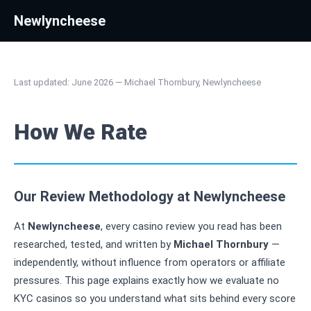
Newlyncheese
Last updated: June 2026 — Michael Thornbury, Newlyncheese
How We Rate
Our Review Methodology at Newlyncheese
At
Newlyncheese
, every casino review you read has been
researched, tested, and written by
Michael Thornbury
—
independently, without influence from operators or affiliate
pressures. This page explains exactly how we evaluate no
KYC casinos so you understand what sits behind every score