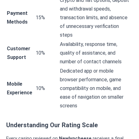
Crypto and fiat options, deposit
and withdrawal speeds,
Payment
15%
transaction limits, and absence
Methods
of unnecessary verification
steps
Availability, response time,
Customer
10%
quality of assistance, and
Support
number of contact channels
Dedicated app or mobile
browser performance, game
Mobile
10%
compatibility on mobile, and
Experience
ease of navigation on smaller
screens
Understanding Our Rating Scale
Every casino reviewed on
Newlyncheese
receives a final