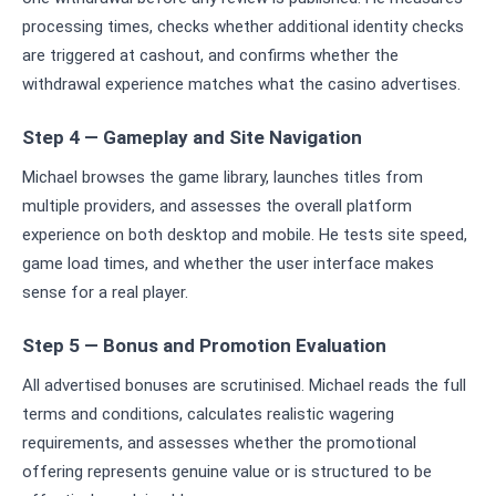
processing times, checks whether additional identity checks
are triggered at cashout, and confirms whether the
withdrawal experience matches what the casino advertises.
Step 4 — Gameplay and Site Navigation
Michael browses the game library, launches titles from
multiple providers, and assesses the overall platform
experience on both desktop and mobile. He tests site speed,
game load times, and whether the user interface makes
sense for a real player.
Step 5 — Bonus and Promotion Evaluation
All advertised bonuses are scrutinised. Michael reads the full
terms and conditions, calculates realistic wagering
requirements, and assesses whether the promotional
offering represents genuine value or is structured to be