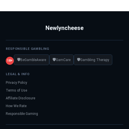
Newlyncheese
RESPONSIBLE GAMBLING
🛡️
🛡️
🛡️
BeGambleAware
GamCare
Gambling Therapy
18+
LEGAL & INFO
Privacy Policy
Terms of Use
Affiliate Disclosure
How We Rate
Responsible Gaming